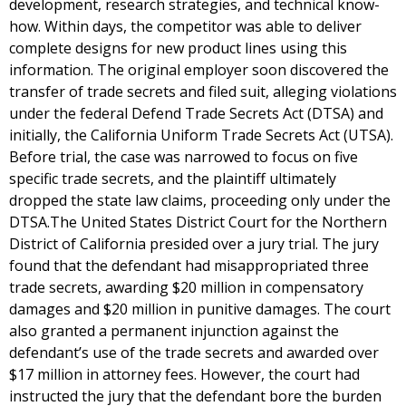
development, research strategies, and technical know-
how. Within days, the competitor was able to deliver
complete designs for new product lines using this
information. The original employer soon discovered the
transfer of trade secrets and filed suit, alleging violations
under the federal Defend Trade Secrets Act (DTSA) and
initially, the California Uniform Trade Secrets Act (UTSA).
Before trial, the case was narrowed to focus on five
specific trade secrets, and the plaintiff ultimately
dropped the state law claims, proceeding only under the
DTSA.The United States District Court for the Northern
District of California presided over a jury trial. The jury
found that the defendant had misappropriated three
trade secrets, awarding $20 million in compensatory
damages and $20 million in punitive damages. The court
also granted a permanent injunction against the
defendant’s use of the trade secrets and awarded over
$17 million in attorney fees. However, the court had
instructed the jury that the defendant bore the burden