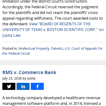
limitation under the district court’s construction.
Accordingly, the Federal Circuit reversed the judgment
for the plaintiffs and did not reach the plaintiffs’ cross-
appeal regarding willfulness. The court awarded costs to
the defendant.
View "BOARD OF REGENTS OF THE
UNIVERSITY OF TEXAS v. BOSTON SCIENTIFIC CORP. " on
Justia Law
Posted in:
Intellectual Property
,
Patents
,
U.S. Court of Appeals for
the Federal Circuit
RMS v. Commerce Bank
July 23, 2026
by
Justia
A technology company developed a healthcare revenue
management software platform and, in 2014, licensed a