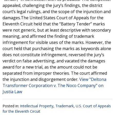
appealed, challenging the jury’s findings, the district
court’s legal rulings, and the scope of the injunction and
damages.The United States Court of Appeals for the
Eleventh Circuit held that the “Battery Tender” marks
were not generic, but at least descriptive with secondary
meaning, and affirmed the finding of trademark
infringement for visible uses of the marks. However, the
court held that purchasing the marks as keywords alone
does not constitute infringement, reversed the jury’s
verdict on false advertising, and vacated the damages
award for a new trial, as the amount could not be
separated from improper theories. The court affirmed
the injunction and disgorgement order.
View "Deltona
Transformer Corporation v. The Noco Company" on
Justia Law
Posted in:
Intellectual Property
,
Trademark
,
U.S. Court of Appeals
for the Eleventh Circuit