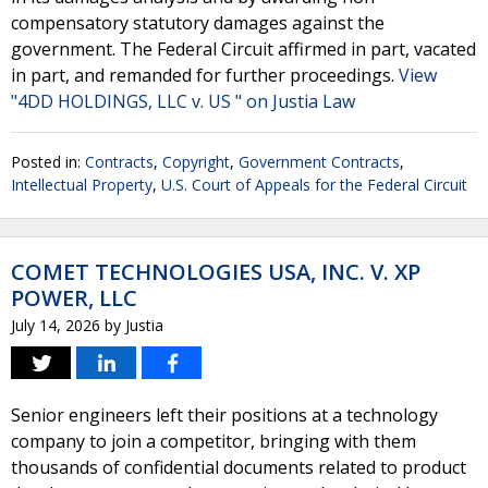
compensatory statutory damages against the
government. The Federal Circuit affirmed in part, vacated
in part, and remanded for further proceedings.
View
"4DD HOLDINGS, LLC v. US " on Justia Law
Posted in:
Contracts
,
Copyright
,
Government Contracts
,
Intellectual Property
,
U.S. Court of Appeals for the Federal Circuit
COMET TECHNOLOGIES USA, INC. V. XP
POWER, LLC
July 14, 2026
by
Justia
Senior engineers left their positions at a technology
company to join a competitor, bringing with them
thousands of confidential documents related to product