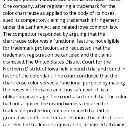
One company, after registering a trademark for the
color chartreuse as applied to the body of its hoses,
sued its competitor, claiming trademark infringement
under the Lanham Act and related Iowa common law.
The competitor responded by arguing that the
chartreuse color was a functional feature, not eligible
for trademark protection, and requested that the
trademark registration be canceled and the claims
dismissed.The United States District Court for the
Northern District of Iowa held a bench trial and found in
favor of the defendant. The court concluded that the
chartreuse color served a functional purpose by making
the hoses more visible and thus safer, which is a
utilitarian advantage. The court also found that the color
had not acquired the distinctiveness required for
trademark protection, but determined that either
ground was sufficient for cancellation. The district court
canceled the trademark registration, dismissed all claims,