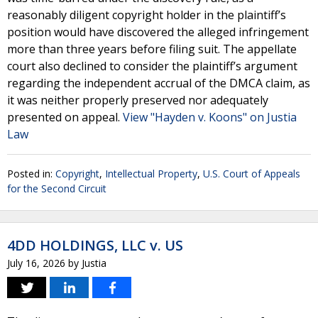
reasonably diligent copyright holder in the plaintiff’s
position would have discovered the alleged infringement
more than three years before filing suit. The appellate
court also declined to consider the plaintiff’s argument
regarding the independent accrual of the DMCA claim, as
it was neither properly preserved nor adequately
presented on appeal.
View "Hayden v. Koons" on Justia
Law
Posted in:
Copyright
,
Intellectual Property
,
U.S. Court of Appeals
for the Second Circuit
4DD HOLDINGS, LLC v. US
July 16, 2026
by
Justia