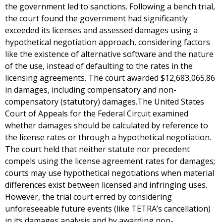
the government led to sanctions. Following a bench trial,
the court found the government had significantly
exceeded its licenses and assessed damages using a
hypothetical negotiation approach, considering factors
like the existence of alternative software and the nature
of the use, instead of defaulting to the rates in the
licensing agreements. The court awarded $12,683,065.86
in damages, including compensatory and non-
compensatory (statutory) damages.The United States
Court of Appeals for the Federal Circuit examined
whether damages should be calculated by reference to
the license rates or through a hypothetical negotiation.
The court held that neither statute nor precedent
compels using the license agreement rates for damages;
courts may use hypothetical negotiations when material
differences exist between licensed and infringing uses.
However, the trial court erred by considering
unforeseeable future events (like TETRA’s cancellation)
in its damages analysis and by awarding non-