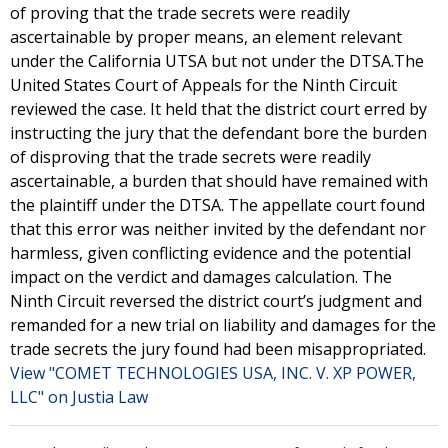
of proving that the trade secrets were readily
ascertainable by proper means, an element relevant
under the California UTSA but not under the DTSA.The
United States Court of Appeals for the Ninth Circuit
reviewed the case. It held that the district court erred by
instructing the jury that the defendant bore the burden
of disproving that the trade secrets were readily
ascertainable, a burden that should have remained with
the plaintiff under the DTSA. The appellate court found
that this error was neither invited by the defendant nor
harmless, given conflicting evidence and the potential
impact on the verdict and damages calculation. The
Ninth Circuit reversed the district court’s judgment and
remanded for a new trial on liability and damages for the
trade secrets the jury found had been misappropriated.
View "COMET TECHNOLOGIES USA, INC. V. XP POWER,
LLC" on Justia Law