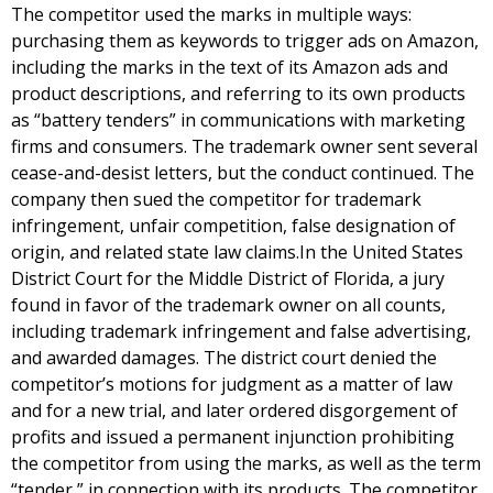
The competitor used the marks in multiple ways:
purchasing them as keywords to trigger ads on Amazon,
including the marks in the text of its Amazon ads and
product descriptions, and referring to its own products
as “battery tenders” in communications with marketing
firms and consumers. The trademark owner sent several
cease-and-desist letters, but the conduct continued. The
company then sued the competitor for trademark
infringement, unfair competition, false designation of
origin, and related state law claims.In the United States
District Court for the Middle District of Florida, a jury
found in favor of the trademark owner on all counts,
including trademark infringement and false advertising,
and awarded damages. The district court denied the
competitor’s motions for judgment as a matter of law
and for a new trial, and later ordered disgorgement of
profits and issued a permanent injunction prohibiting
the competitor from using the marks, as well as the term
“tender,” in connection with its products. The competitor