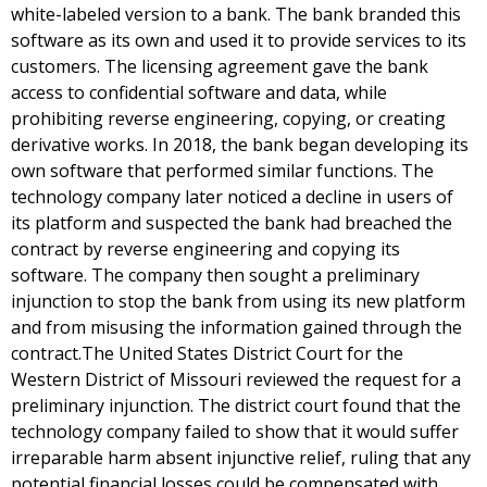
white-labeled version to a bank. The bank branded this
software as its own and used it to provide services to its
customers. The licensing agreement gave the bank
access to confidential software and data, while
prohibiting reverse engineering, copying, or creating
derivative works. In 2018, the bank began developing its
own software that performed similar functions. The
technology company later noticed a decline in users of
its platform and suspected the bank had breached the
contract by reverse engineering and copying its
software. The company then sought a preliminary
injunction to stop the bank from using its new platform
and from misusing the information gained through the
contract.The United States District Court for the
Western District of Missouri reviewed the request for a
preliminary injunction. The district court found that the
technology company failed to show that it would suffer
irreparable harm absent injunctive relief, ruling that any
potential financial losses could be compensated with