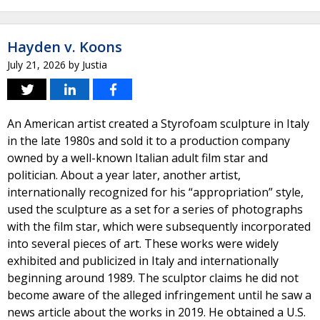
Hayden v. Koons
July 21, 2026
by
Justia
An American artist created a Styrofoam sculpture in Italy
in the late 1980s and sold it to a production company
owned by a well-known Italian adult film star and
politician. About a year later, another artist,
internationally recognized for his “appropriation” style,
used the sculpture as a set for a series of photographs
with the film star, which were subsequently incorporated
into several pieces of art. These works were widely
exhibited and publicized in Italy and internationally
beginning around 1989. The sculptor claims he did not
become aware of the alleged infringement until he saw a
news article about the works in 2019. He obtained a U.S.