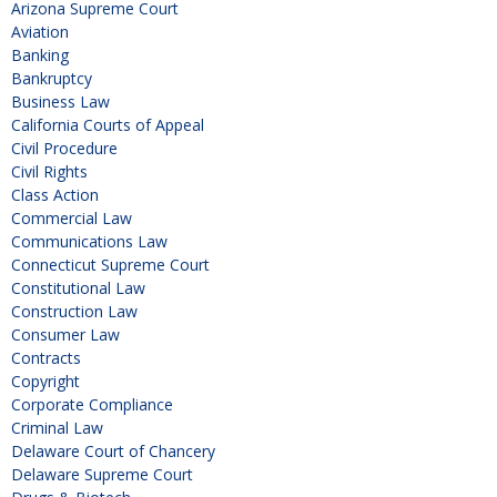
Arizona Supreme Court
Aviation
Banking
Bankruptcy
Business Law
California Courts of Appeal
Civil Procedure
Civil Rights
Class Action
Commercial Law
Communications Law
Connecticut Supreme Court
Constitutional Law
Construction Law
Consumer Law
Contracts
Copyright
Corporate Compliance
Criminal Law
Delaware Court of Chancery
Delaware Supreme Court