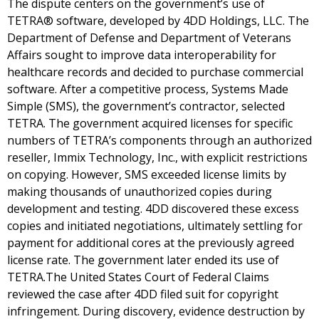
The dispute centers on the government’s use of
TETRA® software, developed by 4DD Holdings, LLC. The
Department of Defense and Department of Veterans
Affairs sought to improve data interoperability for
healthcare records and decided to purchase commercial
software. After a competitive process, Systems Made
Simple (SMS), the government’s contractor, selected
TETRA. The government acquired licenses for specific
numbers of TETRA’s components through an authorized
reseller, Immix Technology, Inc., with explicit restrictions
on copying. However, SMS exceeded license limits by
making thousands of unauthorized copies during
development and testing. 4DD discovered these excess
copies and initiated negotiations, ultimately settling for
payment for additional cores at the previously agreed
license rate. The government later ended its use of
TETRA.The United States Court of Federal Claims
reviewed the case after 4DD filed suit for copyright
infringement. During discovery, evidence destruction by