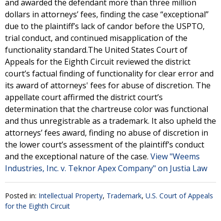
and awarded the defendant more than three million
dollars in attorneys’ fees, finding the case “exceptional”
due to the plaintiff’s lack of candor before the USPTO,
trial conduct, and continued misapplication of the
functionality standard.The United States Court of
Appeals for the Eighth Circuit reviewed the district
court’s factual finding of functionality for clear error and
its award of attorneys' fees for abuse of discretion. The
appellate court affirmed the district court’s
determination that the chartreuse color was functional
and thus unregistrable as a trademark. It also upheld the
attorneys’ fees award, finding no abuse of discretion in
the lower court’s assessment of the plaintiff’s conduct
and the exceptional nature of the case.
View "Weems
Industries, Inc. v. Teknor Apex Company" on Justia Law
Posted in:
Intellectual Property
,
Trademark
,
U.S. Court of Appeals
for the Eighth Circuit