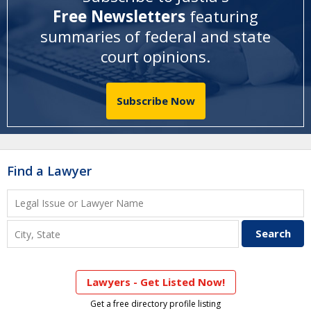
Free Newsletters
featuring
summaries of federal and state
court opinions
.
Subscribe Now
Find a Lawyer
Lawyers - Get Listed Now!
Get a free directory profile listing