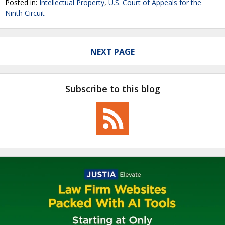
Posted in:
Intellectual Property
,
U.S. Court of Appeals for the
Ninth Circuit
NEXT PAGE
Subscribe to this blog