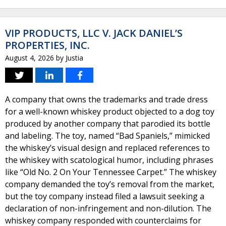
VIP PRODUCTS, LLC V. JACK DANIEL’S
PROPERTIES, INC.
August 4, 2026
by
Justia
A company that owns the trademarks and trade dress
for a well-known whiskey product objected to a dog toy
produced by another company that parodied its bottle
and labeling. The toy, named “Bad Spaniels,” mimicked
the whiskey’s visual design and replaced references to
the whiskey with scatological humor, including phrases
like “Old No. 2 On Your Tennessee Carpet.” The whiskey
company demanded the toy’s removal from the market,
but the toy company instead filed a lawsuit seeking a
declaration of non-infringement and non-dilution. The
whiskey company responded with counterclaims for