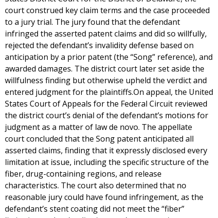
court construed key claim terms and the case proceeded
to a jury trial. The jury found that the defendant
infringed the asserted patent claims and did so willfully,
rejected the defendant’s invalidity defense based on
anticipation by a prior patent (the “Song” reference), and
awarded damages. The district court later set aside the
willfulness finding but otherwise upheld the verdict and
entered judgment for the plaintiffs.On appeal, the United
States Court of Appeals for the Federal Circuit reviewed
the district court’s denial of the defendant’s motions for
judgment as a matter of law de novo. The appellate
court concluded that the Song patent anticipated all
asserted claims, finding that it expressly disclosed every
limitation at issue, including the specific structure of the
fiber, drug-containing regions, and release
characteristics. The court also determined that no
reasonable jury could have found infringement, as the
defendant’s stent coating did not meet the “fiber”