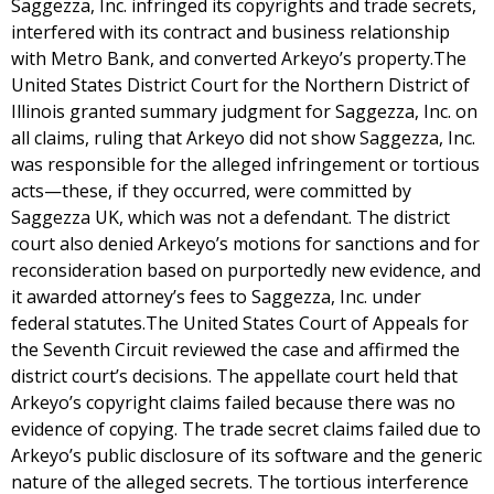
Saggezza, Inc. infringed its copyrights and trade secrets,
interfered with its contract and business relationship
with Metro Bank, and converted Arkeyo’s property.The
United States District Court for the Northern District of
Illinois granted summary judgment for Saggezza, Inc. on
all claims, ruling that Arkeyo did not show Saggezza, Inc.
was responsible for the alleged infringement or tortious
acts—these, if they occurred, were committed by
Saggezza UK, which was not a defendant. The district
court also denied Arkeyo’s motions for sanctions and for
reconsideration based on purportedly new evidence, and
it awarded attorney’s fees to Saggezza, Inc. under
federal statutes.The United States Court of Appeals for
the Seventh Circuit reviewed the case and affirmed the
district court’s decisions. The appellate court held that
Arkeyo’s copyright claims failed because there was no
evidence of copying. The trade secret claims failed due to
Arkeyo’s public disclosure of its software and the generic
nature of the alleged secrets. The tortious interference