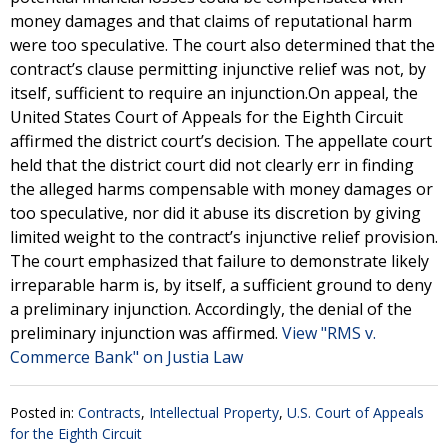
money damages and that claims of reputational harm
were too speculative. The court also determined that the
contract’s clause permitting injunctive relief was not, by
itself, sufficient to require an injunction.On appeal, the
United States Court of Appeals for the Eighth Circuit
affirmed the district court’s decision. The appellate court
held that the district court did not clearly err in finding
the alleged harms compensable with money damages or
too speculative, nor did it abuse its discretion by giving
limited weight to the contract’s injunctive relief provision.
The court emphasized that failure to demonstrate likely
irreparable harm is, by itself, a sufficient ground to deny
a preliminary injunction. Accordingly, the denial of the
preliminary injunction was affirmed.
View "RMS v.
Commerce Bank" on Justia Law
Posted in:
Contracts
,
Intellectual Property
,
U.S. Court of Appeals
for the Eighth Circuit