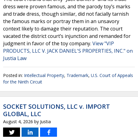
dress were proven famous, and the parody toy’s marks
and trade dress, though similar, did not facially tarnish
the famous marks or portray them in an unsavory
context likely to damage their reputation. The court
vacated the district court’s injunction and remanded for
judgment in favor of the toy company.
View "VIP
PRODUCTS, LLC V. JACK DANIEL'S PROPERTIES, INC." on
Justia Law
Posted in:
Intellectual Property
,
Trademark
,
U.S. Court of Appeals
for the Ninth Circuit
SOCKET SOLUTIONS, LLC v. IMPORT
GLOBAL, LLC
August 4, 2026
by
Justia