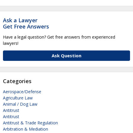
Ask a Lawyer
Get Free Answers
Have a legal question? Get free answers from experienced
lawyers!
Ask Question
Categories
Aerospace/Defense
Agriculture Law
Animal / Dog Law
Antitrust
Antitrust
Antitrust & Trade Regulation
Arbitration & Mediation