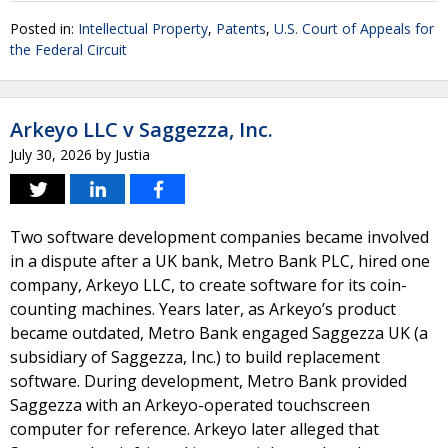
Posted in:
Intellectual Property
,
Patents
,
U.S. Court of Appeals for
the Federal Circuit
Arkeyo LLC v Saggezza, Inc.
July 30, 2026
by
Justia
Two software development companies became involved
in a dispute after a UK bank, Metro Bank PLC, hired one
company, Arkeyo LLC, to create software for its coin-
counting machines. Years later, as Arkeyo’s product
became outdated, Metro Bank engaged Saggezza UK (a
subsidiary of Saggezza, Inc.) to build replacement
software. During development, Metro Bank provided
Saggezza with an Arkeyo-operated touchscreen
computer for reference. Arkeyo later alleged that