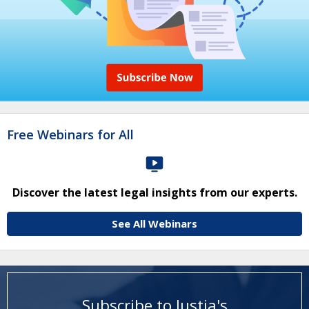
Free Webinars for All
Discover the latest legal insights from our experts.
See All Webinars
Subscribe to Justia's