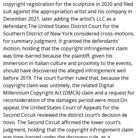
copyright registration for the sculpture in 2020 and filed
suit against the appropriation artist and his company in
December 2021, later adding the artist’s LLC as a
defendant.The United States District Court for the
Southern District of New York considered cross-motions
for summary judgment. It granted the defendants’
motion, holding that the copyright infringement claim
was time-barred because the plaintiff, given his
immersion in Italian culture and proximity to the events,
should have discovered the alleged infringement well
before 2019. The court further ruled that, because the
copyright claim was untimely, the related Digital
Millennium Copyright Act (DMCA) claim and a request for
reconsideration of the damages period were moot.On
appeal, the United States Court of Appeals for the
Second Circuit reviewed the district court’s decision de
novo. The Second Circuit affirmed the lower court’s
judgment, holding that the copyright infringement claim
was time-barred under the discovery rule, as a