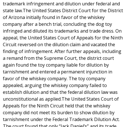
trademark infringement and dilution under federal and
state law.The United States District Court for the District
of Arizona initially found in favor of the whiskey
company after a bench trial, concluding the dog toy
infringed and diluted its trademarks and trade dress. On
appeal, the United States Court of Appeals for the Ninth
Circuit reversed on the dilution claim and vacated the
finding of infringement. After further appeals, including
a remand from the Supreme Court, the district court
again found the toy company liable for dilution by
tarnishment and entered a permanent injunction in
favor of the whiskey company. The toy company
appealed, arguing the whiskey company failed to
establish dilution and that the federal dilution law was
unconstitutional as applied.The United States Court of
Appeals for the Ninth Circuit held that the whiskey
company did not meet its burden to show dilution by
tarnishment under the Federal Trademark Dilution Act.
The court found that only “Jack Daniel’s” and its trade