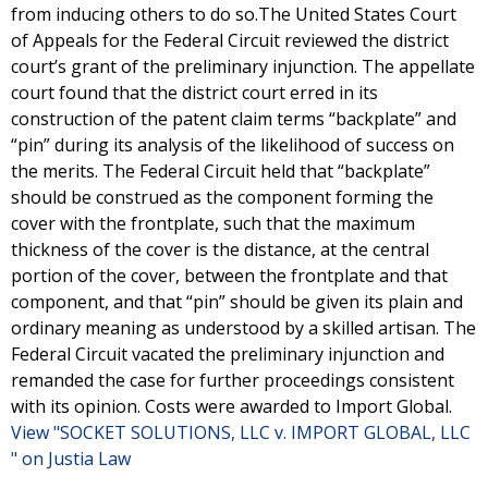
from inducing others to do so.The United States Court
of Appeals for the Federal Circuit reviewed the district
court’s grant of the preliminary injunction. The appellate
court found that the district court erred in its
construction of the patent claim terms “backplate” and
“pin” during its analysis of the likelihood of success on
the merits. The Federal Circuit held that “backplate”
should be construed as the component forming the
cover with the frontplate, such that the maximum
thickness of the cover is the distance, at the central
portion of the cover, between the frontplate and that
component, and that “pin” should be given its plain and
ordinary meaning as understood by a skilled artisan. The
Federal Circuit vacated the preliminary injunction and
remanded the case for further proceedings consistent
with its opinion. Costs were awarded to Import Global.
View "SOCKET SOLUTIONS, LLC v. IMPORT GLOBAL, LLC
" on Justia Law