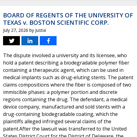
BOARD OF REGENTS OF THE UNIVERSITY OF
TEXAS v. BOSTON SCIENTIFIC CORP.
July 27, 2026
by
Justia
The dispute involved a university and its licensee, who
hold a patent describing a biodegradable polymer fiber
containing a therapeutic agent, which can be used in
medical implants such as drug-eluting stents. The patent
claims compositions where the fiber is composed of two
immiscible phases: a polymer portion and discrete
regions containing the drug. The defendant, a medical
device company, manufactured and sold stents with a
drug-containing biodegradable coating, which the
plaintiffs alleged infringed several claims of the
patent.After the lawsuit was transferred to the United
States District Court for the District of Delaware, the