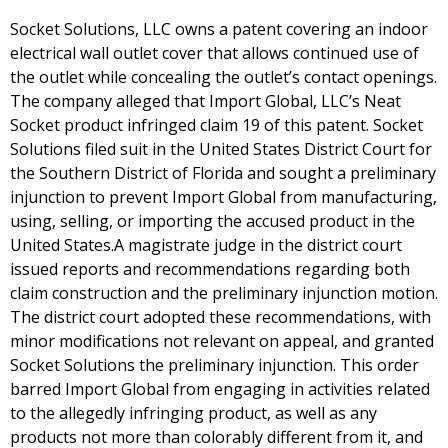
Socket Solutions, LLC owns a patent covering an indoor
electrical wall outlet cover that allows continued use of
the outlet while concealing the outlet’s contact openings.
The company alleged that Import Global, LLC’s Neat
Socket product infringed claim 19 of this patent. Socket
Solutions filed suit in the United States District Court for
the Southern District of Florida and sought a preliminary
injunction to prevent Import Global from manufacturing,
using, selling, or importing the accused product in the
United States.A magistrate judge in the district court
issued reports and recommendations regarding both
claim construction and the preliminary injunction motion.
The district court adopted these recommendations, with
minor modifications not relevant on appeal, and granted
Socket Solutions the preliminary injunction. This order
barred Import Global from engaging in activities related
to the allegedly infringing product, as well as any
products not more than colorably different from it, and