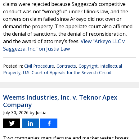
claims were rejected because Saggezza’s competitive
conduct was not “wrongful” under Illinois law, and the
conversion claim failed since Arkeyo did not own or
demand the property. The appellate court also affirmed
the denial of sanctions, the denial of reconsideration,
and the award of attorney’s fees.
View "Arkeyo LLC v
Saggezza, Inc." on Justia Law
Posted in:
Civil Procedure
,
Contracts
,
Copyright
,
Intellectual
Property
,
U.S. Court of Appeals for the Seventh Circuit
Weems Industries, Inc. v. Teknor Apex
Company
July 30, 2026
by
Justia
Two companies manufacture and market water hoses.