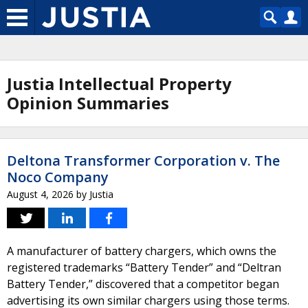
Justia Intellectual Property
Opinion Summaries
Deltona Transformer Corporation v. The
Noco Company
August 4, 2026
by
Justia
A manufacturer of battery chargers, which owns the
registered trademarks “Battery Tender” and “Deltran
Battery Tender,” discovered that a competitor began
advertising its own similar chargers using those terms.