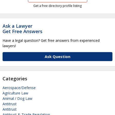
Get a free directory profile listing
Ask a Lawyer
Get Free Answers
Have a legal question? Get free answers from experienced
lawyers!
Ask Question
Categories
Aerospace/Defense
Agriculture Law
Animal / Dog Law
Antitrust
Antitrust
Antitrust & Trade Regulation