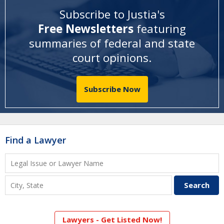
Subscribe to Justia's
Free Newsletters
featuring
summaries of federal and state
court opinions
.
Subscribe Now
Find a Lawyer
Lawyers - Get Listed Now!