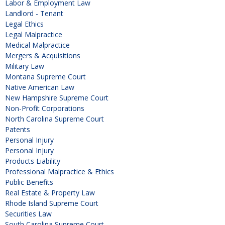
Labor & Employment Law
Landlord - Tenant
Legal Ethics
Legal Malpractice
Medical Malpractice
Mergers & Acquisitions
Military Law
Montana Supreme Court
Native American Law
New Hampshire Supreme Court
Non-Profit Corporations
North Carolina Supreme Court
Patents
Personal Injury
Personal Injury
Products Liability
Professional Malpractice & Ethics
Public Benefits
Real Estate & Property Law
Rhode Island Supreme Court
Securities Law
South Carolina Supreme Court