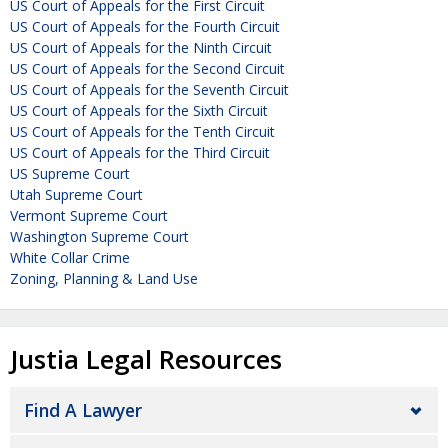
US Court of Appeals for the First Circuit
US Court of Appeals for the Fourth Circuit
US Court of Appeals for the Ninth Circuit
US Court of Appeals for the Second Circuit
US Court of Appeals for the Seventh Circuit
US Court of Appeals for the Sixth Circuit
US Court of Appeals for the Tenth Circuit
US Court of Appeals for the Third Circuit
US Supreme Court
Utah Supreme Court
Vermont Supreme Court
Washington Supreme Court
White Collar Crime
Zoning, Planning & Land Use
Justia Legal Resources
Find A Lawyer