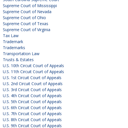
Supreme Court of Mississippi
Supreme Court of Nevada
Supreme Court of Ohio
Supreme Court of Texas
Supreme Court of Virginia
Tax Law
Trademark
Trademarks
Transportation Law
Trusts & Estates
U.S. 10th Circuit Court of Appeals
U.S. 11th Circuit Court of Appeals
U.S. 1st Circuit Court of Appeals
U.S. 2nd Circuit Court of Appeals
U.S. 3rd Circuit Court of Appeals
U.S. 4th Circuit Court of Appeals
U.S. 5th Circuit Court of Appeals
U.S. 6th Circuit Court of Appeals
U.S. 7th Circuit Court of Appeals
U.S. 8th Circuit Court of Appeals
U.S. 9th Circuit Court of Appeals