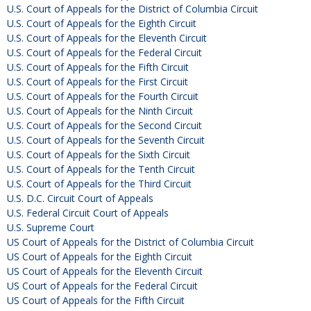
U.S. Court of Appeals for the District of Columbia Circuit
U.S. Court of Appeals for the Eighth Circuit
U.S. Court of Appeals for the Eleventh Circuit
U.S. Court of Appeals for the Federal Circuit
U.S. Court of Appeals for the Fifth Circuit
U.S. Court of Appeals for the First Circuit
U.S. Court of Appeals for the Fourth Circuit
U.S. Court of Appeals for the Ninth Circuit
U.S. Court of Appeals for the Second Circuit
U.S. Court of Appeals for the Seventh Circuit
U.S. Court of Appeals for the Sixth Circuit
U.S. Court of Appeals for the Tenth Circuit
U.S. Court of Appeals for the Third Circuit
U.S. D.C. Circuit Court of Appeals
U.S. Federal Circuit Court of Appeals
U.S. Supreme Court
US Court of Appeals for the District of Columbia Circuit
US Court of Appeals for the Eighth Circuit
US Court of Appeals for the Eleventh Circuit
US Court of Appeals for the Federal Circuit
US Court of Appeals for the Fifth Circuit