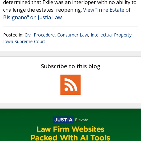
determined that Exile was an interloper with no ability to
challenge the estates' reopening.
View "In re Estate of
Bisignano" on Justia Law
Posted in:
Civil Procedure
,
Consumer Law
,
Intellectual Property
,
Iowa Supreme Court
Subscribe to this blog