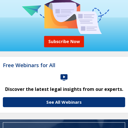
Free Webinars for All
Discover the latest legal insights from our experts.
See All Webinars