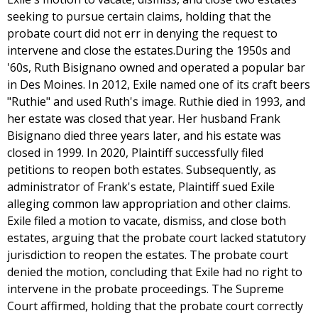
seeking to pursue certain claims, holding that the
probate court did not err in denying the request to
intervene and close the estates.During the 1950s and
'60s, Ruth Bisignano owned and operated a popular bar
in Des Moines. In 2012, Exile named one of its craft beers
"Ruthie" and used Ruth's image. Ruthie died in 1993, and
her estate was closed that year. Her husband Frank
Bisignano died three years later, and his estate was
closed in 1999. In 2020, Plaintiff successfully filed
petitions to reopen both estates. Subsequently, as
administrator of Frank's estate, Plaintiff sued Exile
alleging common law appropriation and other claims.
Exile filed a motion to vacate, dismiss, and close both
estates, arguing that the probate court lacked statutory
jurisdiction to reopen the estates. The probate court
denied the motion, concluding that Exile had no right to
intervene in the probate proceedings. The Supreme
Court affirmed, holding that the probate court correctly