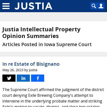
Justia Intellectual Property
Opinion Summaries
Articles Posted in Iowa Supreme Court
In re Estate of Bisignano
May 26, 2023
by
Justia
The Supreme Court affirmed the judgment of the district
court denying Exile Brewing Company's attempt to
intervene in the underlying probate matter and striking
Exile's motion to vacate, dismiss, and close two estates