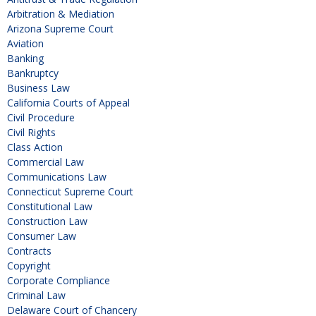
Arbitration & Mediation
Arizona Supreme Court
Aviation
Banking
Bankruptcy
Business Law
California Courts of Appeal
Civil Procedure
Civil Rights
Class Action
Commercial Law
Communications Law
Connecticut Supreme Court
Constitutional Law
Construction Law
Consumer Law
Contracts
Copyright
Corporate Compliance
Criminal Law
Delaware Court of Chancery