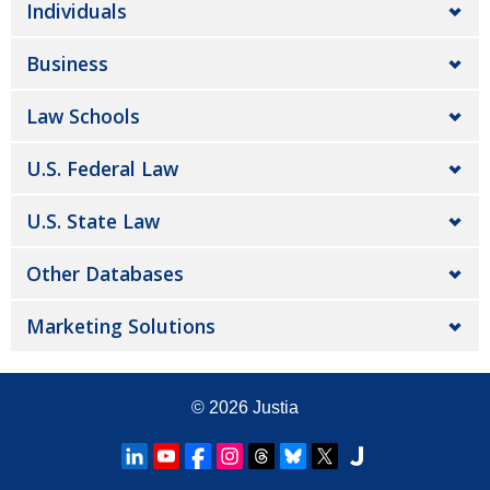
Individuals
Business
Law Schools
U.S. Federal Law
U.S. State Law
Other Databases
Marketing Solutions
© 2026
Justia