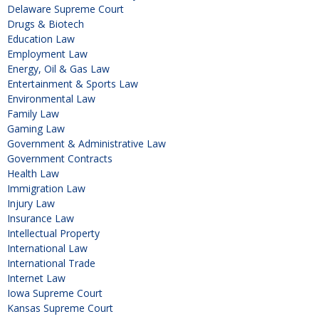
Delaware Supreme Court
Drugs & Biotech
Education Law
Employment Law
Energy, Oil & Gas Law
Entertainment & Sports Law
Environmental Law
Family Law
Gaming Law
Government & Administrative Law
Government Contracts
Health Law
Immigration Law
Injury Law
Insurance Law
Intellectual Property
International Law
International Trade
Internet Law
Iowa Supreme Court
Kansas Supreme Court