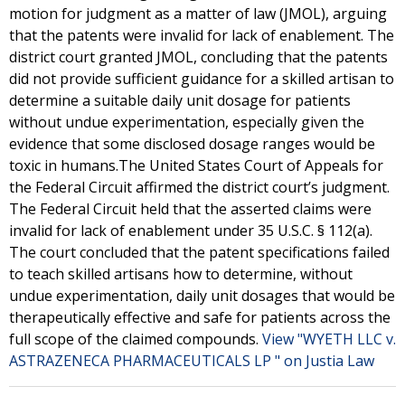
motion for judgment as a matter of law (JMOL), arguing
that the patents were invalid for lack of enablement. The
district court granted JMOL, concluding that the patents
did not provide sufficient guidance for a skilled artisan to
determine a suitable daily unit dosage for patients
without undue experimentation, especially given the
evidence that some disclosed dosage ranges would be
toxic in humans.The United States Court of Appeals for
the Federal Circuit affirmed the district court’s judgment.
The Federal Circuit held that the asserted claims were
invalid for lack of enablement under 35 U.S.C. § 112(a).
The court concluded that the patent specifications failed
to teach skilled artisans how to determine, without
undue experimentation, daily unit dosages that would be
therapeutically effective and safe for patients across the
full scope of the claimed compounds.
View "WYETH LLC v.
ASTRAZENECA PHARMACEUTICALS LP " on Justia Law