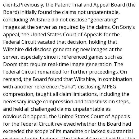
clients.Previously, the Patent Trial and Appeal Board (the
Board) initially found the claims not unpatentable,
concluding Wiltshire did not disclose “generating”
images at the server as required by the claims. On Sony’s
appeal, the United States Court of Appeals for the
Federal Circuit vacated that decision, holding that
Wiltshire did disclose generating new images at the
server, especially since it referenced games such as
Doom that require real-time image generation. The
Federal Circuit remanded for further proceedings. On
remand, the Board found that Wiltshire, in combination
with another reference (“Saha”) disclosing MPEG
compression, taught all claim limitations, including the
necessary image compression and transmission steps,
and held all challenged claims unpatentable as
obvious.On appeal, the United States Court of Appeals
for the Federal Circuit reviewed whether the Board had
exceeded the scope of its mandate or lacked substantial
evidence for its findings. The Federal Circuit held that the