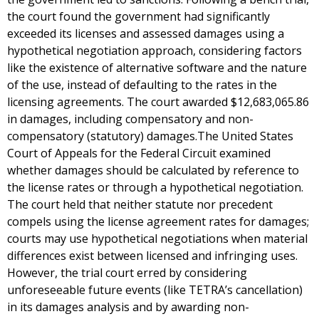
the court found the government had significantly
exceeded its licenses and assessed damages using a
hypothetical negotiation approach, considering factors
like the existence of alternative software and the nature
of the use, instead of defaulting to the rates in the
licensing agreements. The court awarded $12,683,065.86
in damages, including compensatory and non-
compensatory (statutory) damages.The United States
Court of Appeals for the Federal Circuit examined
whether damages should be calculated by reference to
the license rates or through a hypothetical negotiation.
The court held that neither statute nor precedent
compels using the license agreement rates for damages;
courts may use hypothetical negotiations when material
differences exist between licensed and infringing uses.
However, the trial court erred by considering
unforeseeable future events (like TETRA’s cancellation)
in its damages analysis and by awarding non-