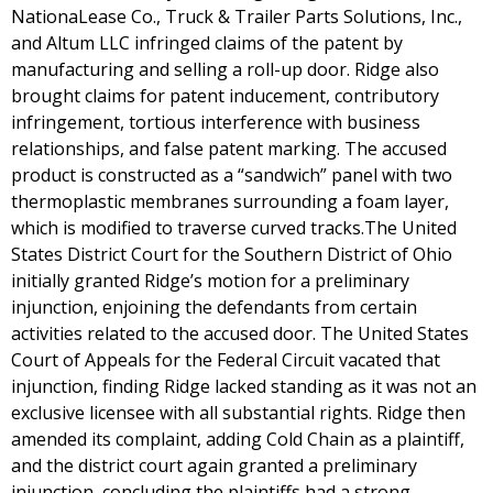
NationaLease Co., Truck & Trailer Parts Solutions, Inc.,
and Altum LLC infringed claims of the patent by
manufacturing and selling a roll-up door. Ridge also
brought claims for patent inducement, contributory
infringement, tortious interference with business
relationships, and false patent marking. The accused
product is constructed as a “sandwich” panel with two
thermoplastic membranes surrounding a foam layer,
which is modified to traverse curved tracks.The United
States District Court for the Southern District of Ohio
initially granted Ridge’s motion for a preliminary
injunction, enjoining the defendants from certain
activities related to the accused door. The United States
Court of Appeals for the Federal Circuit vacated that
injunction, finding Ridge lacked standing as it was not an
exclusive licensee with all substantial rights. Ridge then
amended its complaint, adding Cold Chain as a plaintiff,
and the district court again granted a preliminary
injunction, concluding the plaintiffs had a strong