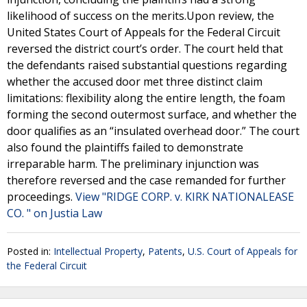
likelihood of success on the merits.Upon review, the
United States Court of Appeals for the Federal Circuit
reversed the district court’s order. The court held that
the defendants raised substantial questions regarding
whether the accused door met three distinct claim
limitations: flexibility along the entire length, the foam
forming the second outermost surface, and whether the
door qualifies as an “insulated overhead door.” The court
also found the plaintiffs failed to demonstrate
irreparable harm. The preliminary injunction was
therefore reversed and the case remanded for further
proceedings.
View "RIDGE CORP. v. KIRK NATIONALEASE
CO. " on Justia Law
Posted in:
Intellectual Property
,
Patents
,
U.S. Court of Appeals for
the Federal Circuit