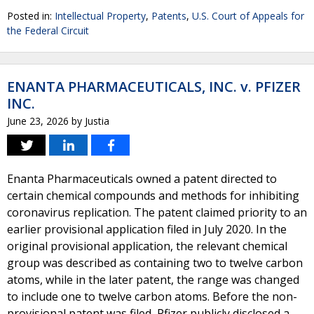
Posted in:
Intellectual Property
,
Patents
,
U.S. Court of Appeals for
the Federal Circuit
ENANTA PHARMACEUTICALS, INC. v. PFIZER
INC.
June 23, 2026
by
Justia
Enanta Pharmaceuticals owned a patent directed to
certain chemical compounds and methods for inhibiting
coronavirus replication. The patent claimed priority to an
earlier provisional application filed in July 2020. In the
original provisional application, the relevant chemical
group was described as containing two to twelve carbon
atoms, while in the later patent, the range was changed
to include one to twelve carbon atoms. Before the non-
provisional patent was filed, Pfizer publicly disclosed a