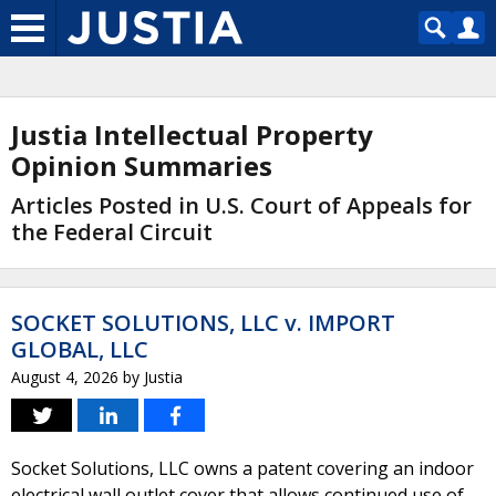
Justia Intellectual Property
Opinion Summaries
Articles Posted in U.S. Court of Appeals for
the Federal Circuit
SOCKET SOLUTIONS, LLC v. IMPORT
GLOBAL, LLC
August 4, 2026
by
Justia
Socket Solutions, LLC owns a patent covering an indoor
electrical wall outlet cover that allows continued use of