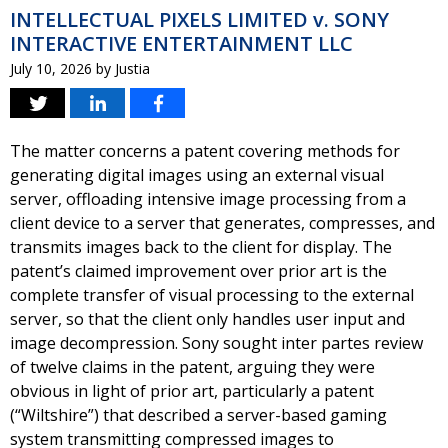
INTELLECTUAL PIXELS LIMITED v. SONY
INTERACTIVE ENTERTAINMENT LLC
July 10, 2026
by
Justia
The matter concerns a patent covering methods for
generating digital images using an external visual
server, offloading intensive image processing from a
client device to a server that generates, compresses, and
transmits images back to the client for display. The
patent’s claimed improvement over prior art is the
complete transfer of visual processing to the external
server, so that the client only handles user input and
image decompression. Sony sought inter partes review
of twelve claims in the patent, arguing they were
obvious in light of prior art, particularly a patent
(“Wiltshire”) that described a server-based gaming
system transmitting compressed images to