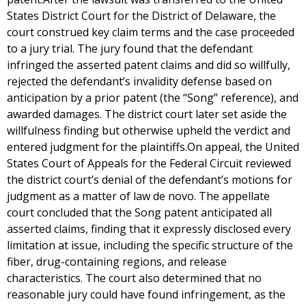
States District Court for the District of Delaware, the
court construed key claim terms and the case proceeded
to a jury trial. The jury found that the defendant
infringed the asserted patent claims and did so willfully,
rejected the defendant’s invalidity defense based on
anticipation by a prior patent (the “Song” reference), and
awarded damages. The district court later set aside the
willfulness finding but otherwise upheld the verdict and
entered judgment for the plaintiffs.On appeal, the United
States Court of Appeals for the Federal Circuit reviewed
the district court’s denial of the defendant’s motions for
judgment as a matter of law de novo. The appellate
court concluded that the Song patent anticipated all
asserted claims, finding that it expressly disclosed every
limitation at issue, including the specific structure of the
fiber, drug-containing regions, and release
characteristics. The court also determined that no
reasonable jury could have found infringement, as the