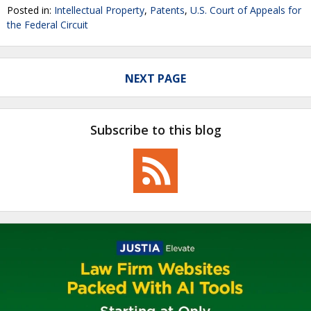
Posted in:
Intellectual Property
,
Patents
,
U.S. Court of Appeals for
the Federal Circuit
NEXT PAGE
Subscribe to this blog