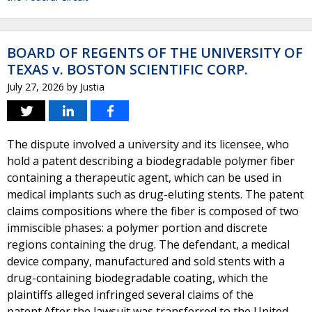
BOARD OF REGENTS OF THE UNIVERSITY OF
TEXAS v. BOSTON SCIENTIFIC CORP.
July 27, 2026
by
Justia
The dispute involved a university and its licensee, who
hold a patent describing a biodegradable polymer fiber
containing a therapeutic agent, which can be used in
medical implants such as drug-eluting stents. The patent
claims compositions where the fiber is composed of two
immiscible phases: a polymer portion and discrete
regions containing the drug. The defendant, a medical
device company, manufactured and sold stents with a
drug-containing biodegradable coating, which the
plaintiffs alleged infringed several claims of the
patent.After the lawsuit was transferred to the United