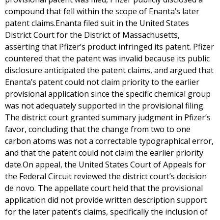
compound that fell within the scope of Enanta’s later
patent claims.Enanta filed suit in the United States
District Court for the District of Massachusetts,
asserting that Pfizer’s product infringed its patent. Pfizer
countered that the patent was invalid because its public
disclosure anticipated the patent claims, and argued that
Enanta’s patent could not claim priority to the earlier
provisional application since the specific chemical group
was not adequately supported in the provisional filing.
The district court granted summary judgment in Pfizer’s
favor, concluding that the change from two to one
carbon atoms was not a correctable typographical error,
and that the patent could not claim the earlier priority
date.On appeal, the United States Court of Appeals for
the Federal Circuit reviewed the district court’s decision
de novo. The appellate court held that the provisional
application did not provide written description support
for the later patent’s claims, specifically the inclusion of