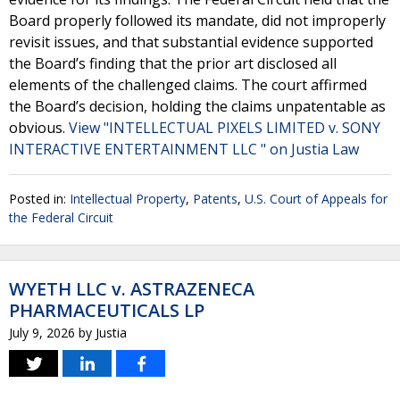
Board properly followed its mandate, did not improperly
revisit issues, and that substantial evidence supported
the Board’s finding that the prior art disclosed all
elements of the challenged claims. The court affirmed
the Board’s decision, holding the claims unpatentable as
obvious.
View "INTELLECTUAL PIXELS LIMITED v. SONY
INTERACTIVE ENTERTAINMENT LLC " on Justia Law
Posted in:
Intellectual Property
,
Patents
,
U.S. Court of Appeals for
the Federal Circuit
WYETH LLC v. ASTRAZENECA
PHARMACEUTICALS LP
July 9, 2026
by
Justia