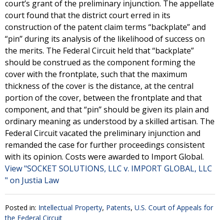
court’s grant of the preliminary injunction. The appellate
court found that the district court erred in its
construction of the patent claim terms “backplate” and
“pin” during its analysis of the likelihood of success on
the merits. The Federal Circuit held that “backplate”
should be construed as the component forming the
cover with the frontplate, such that the maximum
thickness of the cover is the distance, at the central
portion of the cover, between the frontplate and that
component, and that “pin” should be given its plain and
ordinary meaning as understood by a skilled artisan. The
Federal Circuit vacated the preliminary injunction and
remanded the case for further proceedings consistent
with its opinion. Costs were awarded to Import Global.
View "SOCKET SOLUTIONS, LLC v. IMPORT GLOBAL, LLC
" on Justia Law
Posted in:
Intellectual Property
,
Patents
,
U.S. Court of Appeals for
the Federal Circuit