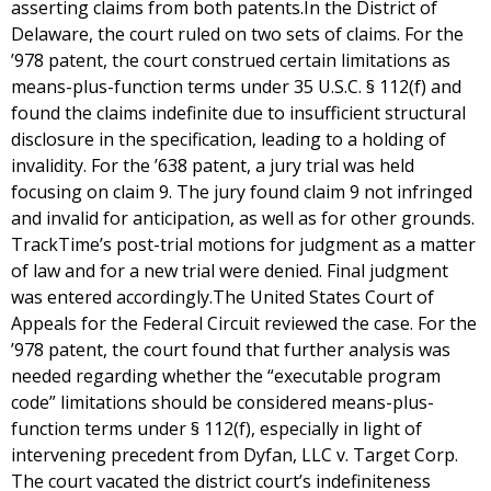
asserting claims from both patents.In the District of
Delaware, the court ruled on two sets of claims. For the
’978 patent, the court construed certain limitations as
means-plus-function terms under 35 U.S.C. § 112(f) and
found the claims indefinite due to insufficient structural
disclosure in the specification, leading to a holding of
invalidity. For the ’638 patent, a jury trial was held
focusing on claim 9. The jury found claim 9 not infringed
and invalid for anticipation, as well as for other grounds.
TrackTime’s post-trial motions for judgment as a matter
of law and for a new trial were denied. Final judgment
was entered accordingly.The United States Court of
Appeals for the Federal Circuit reviewed the case. For the
’978 patent, the court found that further analysis was
needed regarding whether the “executable program
code” limitations should be considered means-plus-
function terms under § 112(f), especially in light of
intervening precedent from Dyfan, LLC v. Target Corp.
The court vacated the district court’s indefiniteness