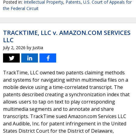
Posted in:
Intellectual Property
,
Patents
,
U.S. Court of Appeals for
the Federal Circuit
TRACKTIME, LLC v. AMAZON.COM SERVICES
LLC
July 2, 2026
by
Justia
TrackTime, LLC owned two patents claiming methods
and systems for navigating within multimedia files on a
mobile device using a time-correlated transcript. The
patents described creating a synchronization index that
allows users to tap on text to play corresponding
multimedia segments and to annotate and share
transcripts. TrackTime sued Amazon.com Services LLC
and Audible, Inc. for patent infringement in the United
States District Court for the District of Delaware,