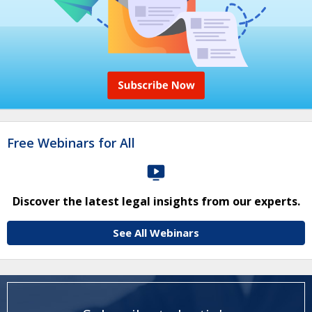
Free Webinars for All
Discover the latest legal insights from our experts.
See All Webinars