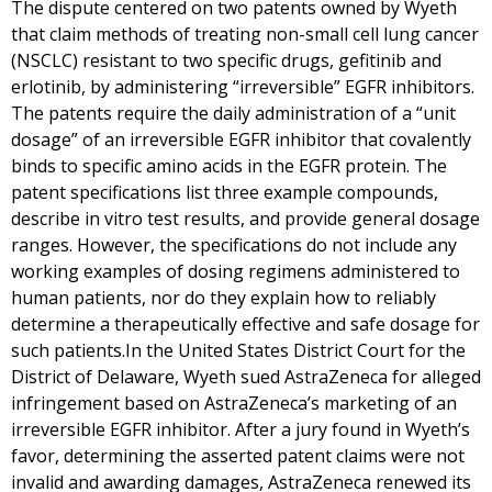
The dispute centered on two patents owned by Wyeth
that claim methods of treating non-small cell lung cancer
(NSCLC) resistant to two specific drugs, gefitinib and
erlotinib, by administering “irreversible” EGFR inhibitors.
The patents require the daily administration of a “unit
dosage” of an irreversible EGFR inhibitor that covalently
binds to specific amino acids in the EGFR protein. The
patent specifications list three example compounds,
describe in vitro test results, and provide general dosage
ranges. However, the specifications do not include any
working examples of dosing regimens administered to
human patients, nor do they explain how to reliably
determine a therapeutically effective and safe dosage for
such patients.In the United States District Court for the
District of Delaware, Wyeth sued AstraZeneca for alleged
infringement based on AstraZeneca’s marketing of an
irreversible EGFR inhibitor. After a jury found in Wyeth’s
favor, determining the asserted patent claims were not
invalid and awarding damages, AstraZeneca renewed its