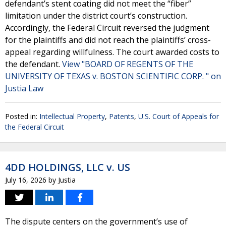
defendant’s stent coating did not meet the “fiber”
limitation under the district court’s construction.
Accordingly, the Federal Circuit reversed the judgment
for the plaintiffs and did not reach the plaintiffs’ cross-
appeal regarding willfulness. The court awarded costs to
the defendant.
View "BOARD OF REGENTS OF THE
UNIVERSITY OF TEXAS v. BOSTON SCIENTIFIC CORP. " on
Justia Law
Posted in:
Intellectual Property
,
Patents
,
U.S. Court of Appeals for
the Federal Circuit
4DD HOLDINGS, LLC v. US
July 16, 2026
by
Justia
The dispute centers on the government’s use of