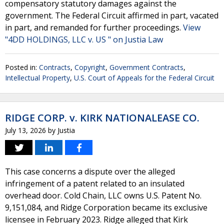
compensatory statutory damages against the
government. The Federal Circuit affirmed in part, vacated
in part, and remanded for further proceedings.
View
"4DD HOLDINGS, LLC v. US " on Justia Law
Posted in:
Contracts
,
Copyright
,
Government Contracts
,
Intellectual Property
,
U.S. Court of Appeals for the Federal Circuit
RIDGE CORP. v. KIRK NATIONALEASE CO.
July 13, 2026
by
Justia
This case concerns a dispute over the alleged
infringement of a patent related to an insulated
overhead door. Cold Chain, LLC owns U.S. Patent No.
9,151,084, and Ridge Corporation became its exclusive
licensee in February 2023. Ridge alleged that Kirk