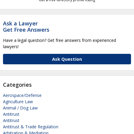
Ask a Lawyer
Get Free Answers
Have a legal question? Get free answers from experienced
lawyers!
Ask Question
Categories
Aerospace/Defense
Agriculture Law
Animal / Dog Law
Antitrust
Antitrust
Antitrust & Trade Regulation
Arbitration & Mediation