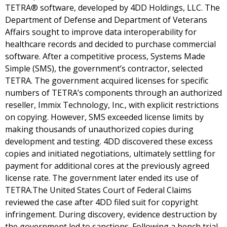
TETRA® software, developed by 4DD Holdings, LLC. The
Department of Defense and Department of Veterans
Affairs sought to improve data interoperability for
healthcare records and decided to purchase commercial
software. After a competitive process, Systems Made
Simple (SMS), the government’s contractor, selected
TETRA. The government acquired licenses for specific
numbers of TETRA’s components through an authorized
reseller, Immix Technology, Inc., with explicit restrictions
on copying. However, SMS exceeded license limits by
making thousands of unauthorized copies during
development and testing. 4DD discovered these excess
copies and initiated negotiations, ultimately settling for
payment for additional cores at the previously agreed
license rate. The government later ended its use of
TETRA.The United States Court of Federal Claims
reviewed the case after 4DD filed suit for copyright
infringement. During discovery, evidence destruction by
the government led to sanctions. Following a bench trial,