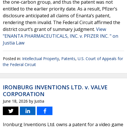
the one-carbon group, and thus the patent was not
entitled to the earlier priority date. As a result, Pfizer’s
disclosure anticipated all claims of Enanta’s patent,
rendering them invalid. The Federal Circuit affirmed the
district court’s grant of summary judgment.
View
"ENANTA PHARMACEUTICALS, INC. v. PFIZER INC. " on
Justia Law
Posted in:
Intellectual Property
,
Patents
,
U.S. Court of Appeals for
the Federal Circuit
IRONBURG INVENTIONS LTD. v. VALVE
CORPORATION
June 18, 2026
by
Justia
Ironburg Inventions Ltd. owns a patent for a video game