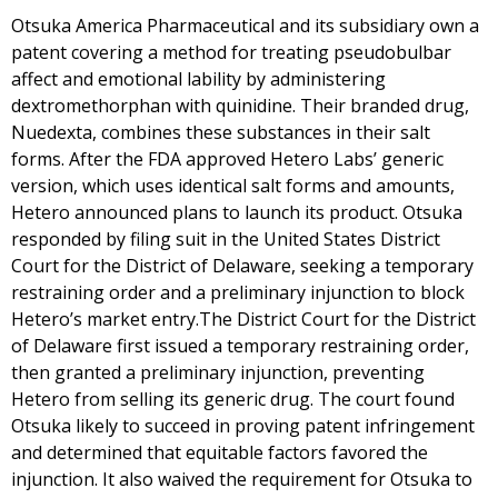
Otsuka America Pharmaceutical and its subsidiary own a
patent covering a method for treating pseudobulbar
affect and emotional lability by administering
dextromethorphan with quinidine. Their branded drug,
Nuedexta, combines these substances in their salt
forms. After the FDA approved Hetero Labs’ generic
version, which uses identical salt forms and amounts,
Hetero announced plans to launch its product. Otsuka
responded by filing suit in the United States District
Court for the District of Delaware, seeking a temporary
restraining order and a preliminary injunction to block
Hetero’s market entry.The District Court for the District
of Delaware first issued a temporary restraining order,
then granted a preliminary injunction, preventing
Hetero from selling its generic drug. The court found
Otsuka likely to succeed in proving patent infringement
and determined that equitable factors favored the
injunction. It also waived the requirement for Otsuka to