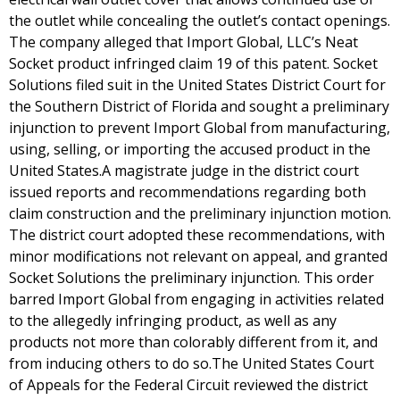
the outlet while concealing the outlet’s contact openings.
The company alleged that Import Global, LLC’s Neat
Socket product infringed claim 19 of this patent. Socket
Solutions filed suit in the United States District Court for
the Southern District of Florida and sought a preliminary
injunction to prevent Import Global from manufacturing,
using, selling, or importing the accused product in the
United States.A magistrate judge in the district court
issued reports and recommendations regarding both
claim construction and the preliminary injunction motion.
The district court adopted these recommendations, with
minor modifications not relevant on appeal, and granted
Socket Solutions the preliminary injunction. This order
barred Import Global from engaging in activities related
to the allegedly infringing product, as well as any
products not more than colorably different from it, and
from inducing others to do so.The United States Court
of Appeals for the Federal Circuit reviewed the district