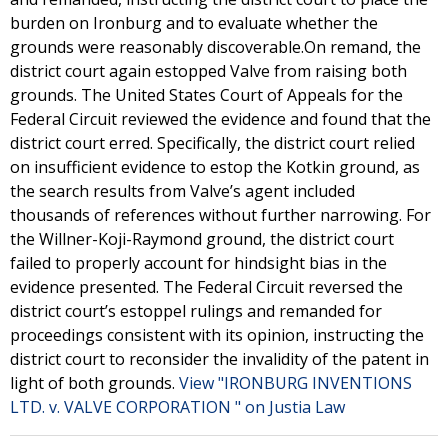
burden on Ironburg and to evaluate whether the
grounds were reasonably discoverable.On remand, the
district court again estopped Valve from raising both
grounds. The United States Court of Appeals for the
Federal Circuit reviewed the evidence and found that the
district court erred. Specifically, the district court relied
on insufficient evidence to estop the Kotkin ground, as
the search results from Valve’s agent included
thousands of references without further narrowing. For
the Willner-Koji-Raymond ground, the district court
failed to properly account for hindsight bias in the
evidence presented. The Federal Circuit reversed the
district court’s estoppel rulings and remanded for
proceedings consistent with its opinion, instructing the
district court to reconsider the invalidity of the patent in
light of both grounds.
View "IRONBURG INVENTIONS
LTD. v. VALVE CORPORATION " on Justia Law