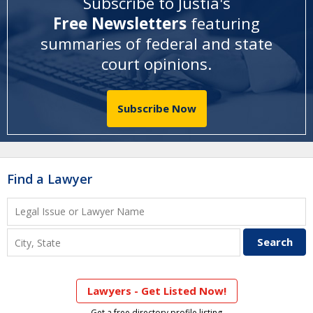
Subscribe to Justia's
Free Newsletters
featuring
summaries of federal and state
court opinions
.
Subscribe Now
Find a Lawyer
Lawyers - Get Listed Now!
Get a free directory profile listing