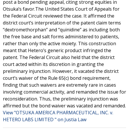
post a bond pending appeal, citing strong equities in
Otsuka’s favor.The United States Court of Appeals for
the Federal Circuit reviewed the case. It affirmed the
district court’s interpretation of the patent claim terms
“dextromethorphan” and “quinidine” as including both
the free base and salt forms administered to patients,
rather than only the active moiety. This construction
meant that Hetero’s generic product infringed the
patent. The Federal Circuit also held that the district
court acted within its discretion in granting the
preliminary injunction. However, it vacated the district
court’s waiver of the Rule 65(c) bond requirement,
finding that such waivers are extremely rare in cases
involving commercial activity, and remanded the issue for
reconsideration. Thus, the preliminary injunction was
affirmed but the bond waiver was vacated and remanded.
View "OTSUKA AMERICA PHARMACEUTICAL, INC. v.
HETERO LABS LIMITED " on Justia Law