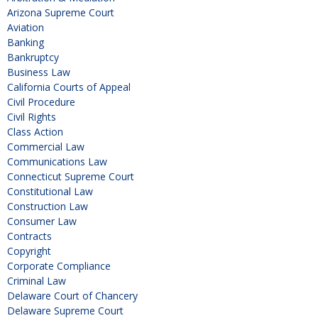
Arizona Supreme Court
Aviation
Banking
Bankruptcy
Business Law
California Courts of Appeal
Civil Procedure
Civil Rights
Class Action
Commercial Law
Communications Law
Connecticut Supreme Court
Constitutional Law
Construction Law
Consumer Law
Contracts
Copyright
Corporate Compliance
Criminal Law
Delaware Court of Chancery
Delaware Supreme Court