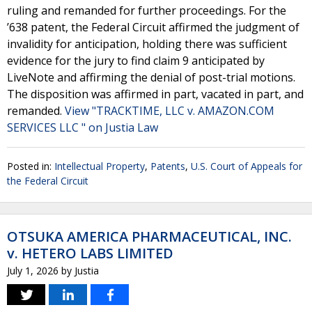
ruling and remanded for further proceedings. For the
’638 patent, the Federal Circuit affirmed the judgment of
invalidity for anticipation, holding there was sufficient
evidence for the jury to find claim 9 anticipated by
LiveNote and affirming the denial of post-trial motions.
The disposition was affirmed in part, vacated in part, and
remanded.
View "TRACKTIME, LLC v. AMAZON.COM
SERVICES LLC " on Justia Law
Posted in:
Intellectual Property
,
Patents
,
U.S. Court of Appeals for
the Federal Circuit
OTSUKA AMERICA PHARMACEUTICAL, INC.
v. HETERO LABS LIMITED
July 1, 2026
by
Justia