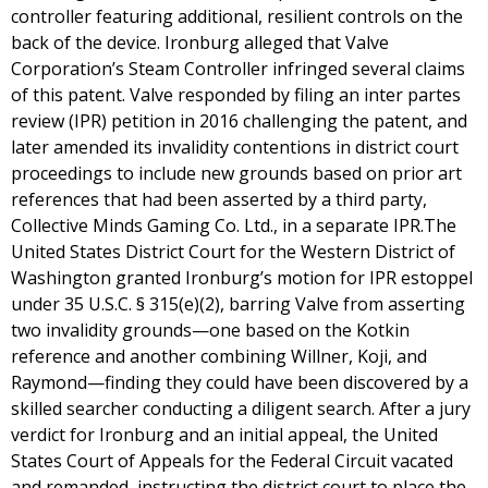
controller featuring additional, resilient controls on the
back of the device. Ironburg alleged that Valve
Corporation’s Steam Controller infringed several claims
of this patent. Valve responded by filing an inter partes
review (IPR) petition in 2016 challenging the patent, and
later amended its invalidity contentions in district court
proceedings to include new grounds based on prior art
references that had been asserted by a third party,
Collective Minds Gaming Co. Ltd., in a separate IPR.The
United States District Court for the Western District of
Washington granted Ironburg’s motion for IPR estoppel
under 35 U.S.C. § 315(e)(2), barring Valve from asserting
two invalidity grounds—one based on the Kotkin
reference and another combining Willner, Koji, and
Raymond—finding they could have been discovered by a
skilled searcher conducting a diligent search. After a jury
verdict for Ironburg and an initial appeal, the United
States Court of Appeals for the Federal Circuit vacated
and remanded, instructing the district court to place the